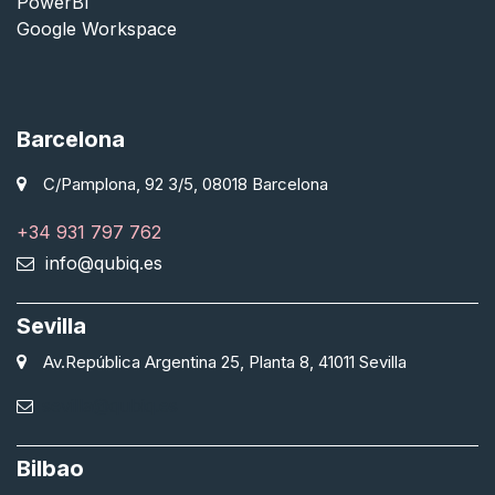
PowerBI
Google Workspace
Barcelona
C/Pamplona, 92 3/5, 08018 Barcelona
+34 931 797 762
info@qubiq.es
Sevilla
Av.República Argentina 25, Planta 8, 41011 Sevilla
sevilla@qubiq.es
Bilbao