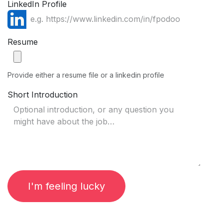
LinkedIn Profile
Resume
Provide either a resume file or a linkedin profile
Short Introduction
I'm feeling lucky