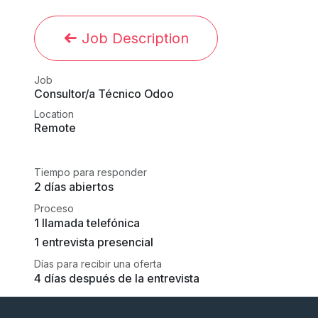
Job Description
Job
Consultor/a Técnico Odoo
Location
Remote
Tiempo para responder
2 días abiertos
Proceso
1 llamada telefónica
1 entrevista presencial
Días para recibir una oferta
4 días después de la entrevista