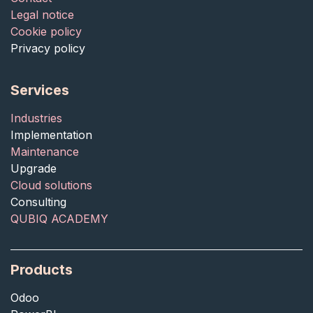
Legal notice
Cookie policy
Privacy policy
Services
Industries
Implementation
Maintenance
Upgrade
Cloud solutions
Consulting
QUBIQ ACADEMY
Products
Odoo