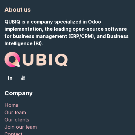
About us
QUBIQ is a company specialized in Odoo
implementation, the leading open-source software
for business management (ERP/CRM), and Business
Intelligence (BI)
.
Company
Home
Our team
Our clients
Join our team
Contact