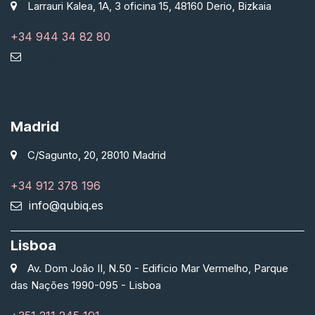
Larrauri Kalea, 1A, 3 oficina 15, 48160 Derio, Bizkaia
+34 944 34 82 80
info@qubiq.es
Madrid
C/Sagunto, 20, 28010 Madrid
+34 912 378 196
info@qubiq.es
Lisboa
Av. Dom João II, N.50 - Edificio Mar Vermelho, Parque
das Nações 1990-095 - Lisboa