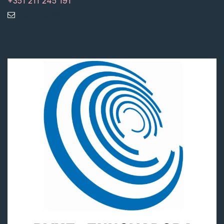
+351 211 245 191
portugal@qubiq.info