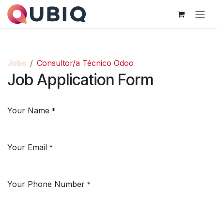
Skip to Content
Jobs
Consultor/a Técnico Odoo
Job Application Form
Your Name
*
Your Email
*
Your Phone Number
*