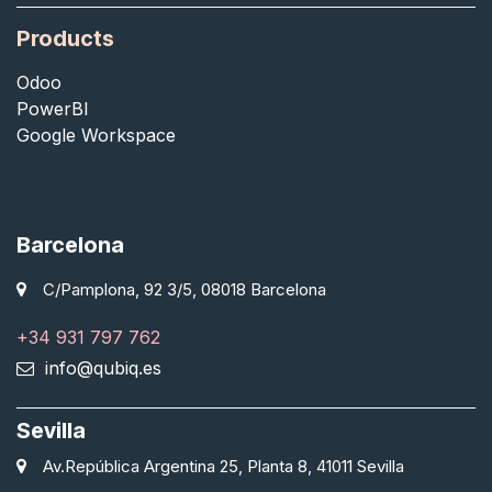
Products
Odoo
PowerBI
Google Workspace
Barcelona
C/Pamplona, 92 3/5, 08018 Barcelona
+34 931 797 762
info@qubiq.es
Sevilla
Av.República Argentina 25, Planta 8, 41011 Sevilla