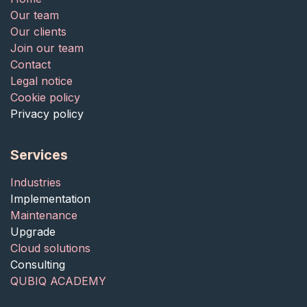
Our team
Our clients
Join our team
Contact
Legal notice
Cookie policy
Privacy policy
Services
Industries
Implementation
Maintenance
Upgrade
Cloud solutions
Consulting
QUBIQ ACADEMY