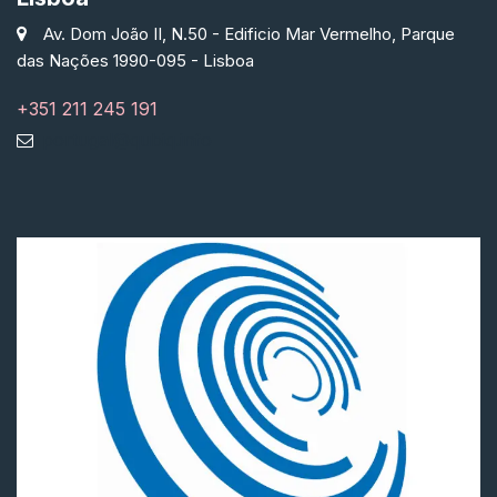
Av. Dom João II, N.50 - Edificio Mar Vermelho, Parque
das Nações 1990-095 - Lisboa
+351 211 245 191
portugal@qubiq.info