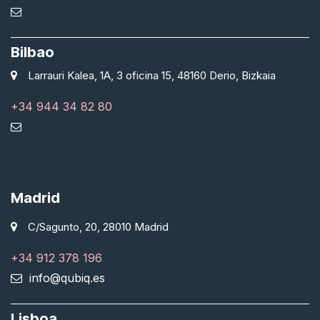
sevilla@qubiq.es
Bilbao
Larrauri Kalea, 1A, 3 oficina 15, 48160 Derio, Bizkaia
+34 944 34 82 80
info@qubiq.es
Madrid
C/Sagunto, 20, 28010 Madrid
+34 912 378 196
info@qubiq.es
Lisboa