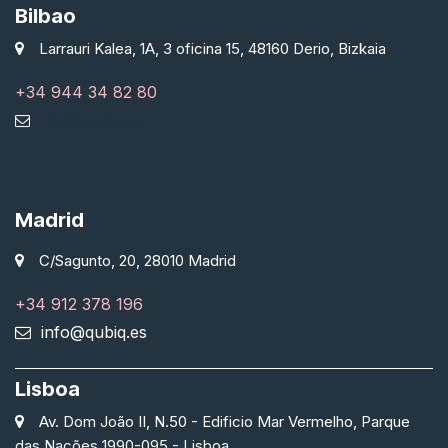
Bilbao
Larrauri Kalea, 1A, 3 oficina 15, 48160 Derio, Bizkaia
+34 944 34 82 80
info@qubiq.es
Madrid
C/Sagunto, 20, 28010 Madrid
+34 912 378 196
info@qubiq.es
Lisboa
Av. Dom João II, N.50 - Edificio Mar Vermelho, Parque
das Nações 1990-095 - Lisboa