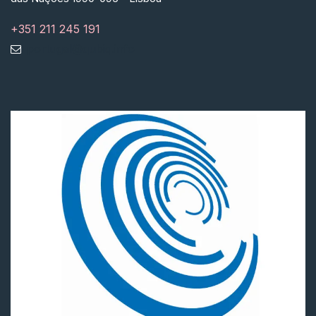
+351 211 245 191
portugal@qubiq.info