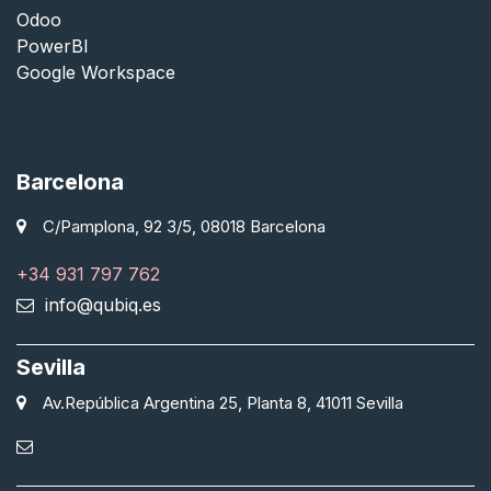
Odoo
PowerBI
Google Workspace
Barcelona
C/Pamplona, 92 3/5, 08018 Barcelona
+34 931 797 762
info@qubiq.es
Sevilla
Av.República Argentina 25, Planta 8, 41011 Sevilla
sevilla@qubiq.es