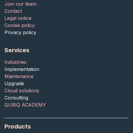
Join our team
Contact
Legal notice
Cookie policy
Privacy policy
Services
Industries
Implementation
Maintenance
Upgrade
Cloud solutions
Consulting
QUBIQ ACADEMY
Products