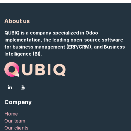
About us
QUBIQ is a company specialized in Odoo
implementation, the leading open-source software
for business management (ERP/CRM), and Business
Intelligence (BI)
.
Company
Home
Our team
Our clients